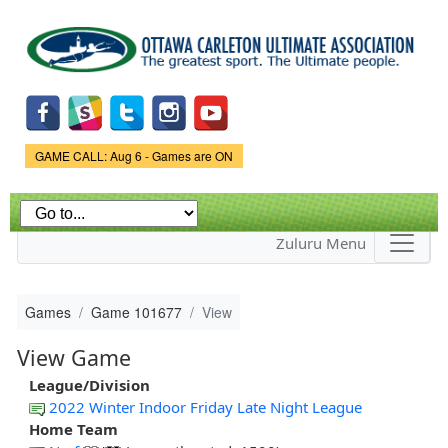
Skip to
main
content
Game Status.
GAME CALL: Aug 6 - Games are ON
Zuluru Menu
Games
Game 101677
View
View Game
League/Division
2022 Winter Indoor Friday Late Night League
Home Team