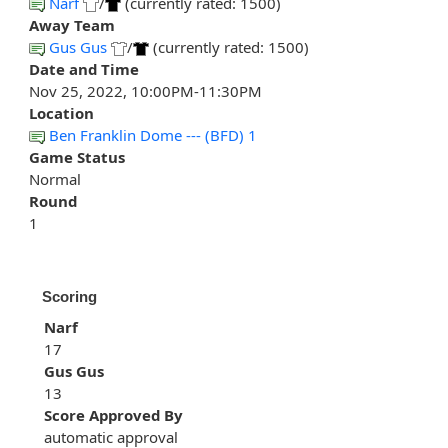
Narf
/
(currently rated: 1500)
Away Team
Gus Gus
/
(currently rated: 1500)
Date and Time
Nov 25, 2022, 10:00PM-11:30PM
Location
Ben Franklin Dome --- (BFD) 1
Game Status
Normal
Round
1
Scoring
Narf
17
Gus Gus
13
Score Approved By
automatic approval