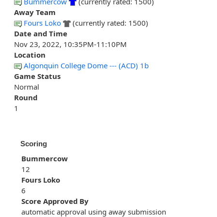
Bummercow
(currently rated: 1500)
Away Team
Fours Loko
(currently rated: 1500)
Date and Time
Nov 23, 2022, 10:35PM-11:10PM
Location
Algonquin College Dome --- (ACD) 1b
Game Status
Normal
Round
1
Scoring
Bummercow
12
Fours Loko
6
Score Approved By
automatic approval using away submission