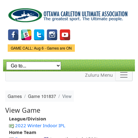
Skip to
main
content
Game Status.
GAME CALL: Aug 6 - Games are ON
Zuluru Menu
Games
Game 101837
View
View Game
League/Division
2022 Winter Indoor IPL
Home Team