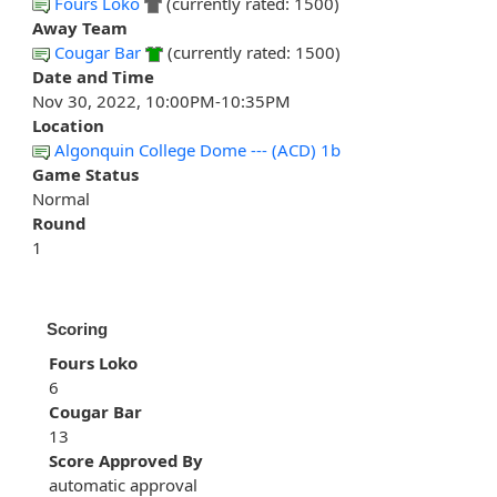
Fours Loko
(currently rated: 1500)
Away Team
Cougar Bar
(currently rated: 1500)
Date and Time
Nov 30, 2022, 10:00PM-10:35PM
Location
Algonquin College Dome --- (ACD) 1b
Game Status
Normal
Round
1
Scoring
Fours Loko
6
Cougar Bar
13
Score Approved By
automatic approval