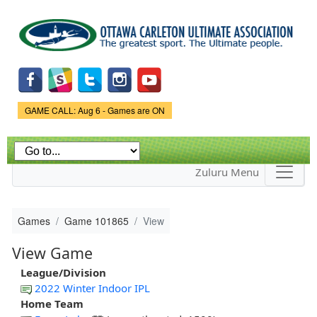
Skip to
main
content
Game Status.
GAME CALL: Aug 6 - Games are ON
Zuluru Menu
Games
Game 101865
View
View Game
League/Division
2022 Winter Indoor IPL
Home Team