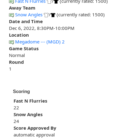
Fast N Flurries
/
(currently rated: 1500)
Away Team
Snow Angles
/
(currently rated: 1500)
Date and Time
Dec 6, 2022, 8:30PM-10:00PM
Location
Megadome --- (MGD) 2
Game Status
Normal
Round
1
Scoring
Fast N Flurries
22
Snow Angles
24
Score Approved By
automatic approval