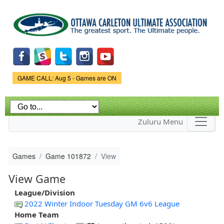
Skip to
main
content
Game Status.
GAME CALL: Aug 5 - Games are ON
Zuluru Menu
Games
Game 101872
View
View Game
League/Division
2022 Winter Indoor Tuesday GM 6v6 League
Home Team