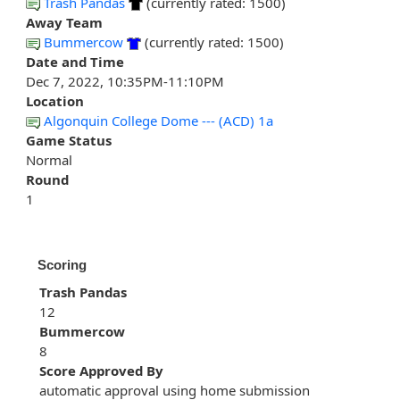
Trash Pandas
(currently rated: 1500)
Away Team
Bummercow
(currently rated: 1500)
Date and Time
Dec 7, 2022, 10:35PM-11:10PM
Location
Algonquin College Dome --- (ACD) 1a
Game Status
Normal
Round
1
Scoring
Trash Pandas
12
Bummercow
8
Score Approved By
automatic approval using home submission