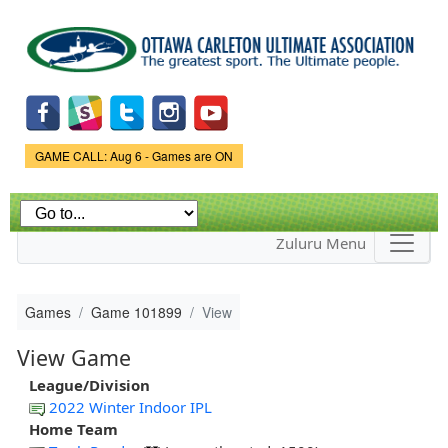
Skip to
main
content
Game Status.
GAME CALL: Aug 6 - Games are ON
Zuluru Menu
Games
Game 101899
View
View Game
League/Division
2022 Winter Indoor IPL
Home Team