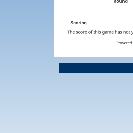
Round
Scoring
The score of this game has not y
Powered