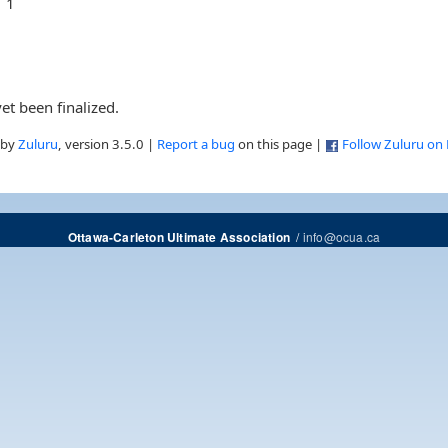
1
et been finalized.
 by
Zuluru
, version 3.5.0 |
Report a bug
on this page |
Follow Zuluru on
/
info@ocua.ca
Ottawa-Carleton Ultimate Association