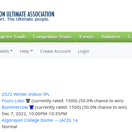
Skip to
main
content
gister Youth
Competitive Teams
Events
Volunteer
C
ields
Help
Create Account
Login
2022 Winter Indoor IPL
Fours Loko
(currently rated: 1500) (50.0% chance to win)
Bummercow
(currently rated: 1500) (50.0% chance to win)
Dec 7, 2022, 10:00PM-10:35PM
Algonquin College Dome --- (ACD) 1a
Normal