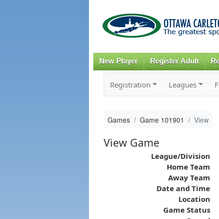
New Player
Register Adult
Re
Registration
Leagues
F
Games
Game 101901
View
View Game
League/Division
Home Team
Away Team
Date and Time
Location
Game Status