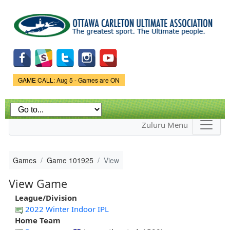
Skip to
main
content
Game Status.
GAME CALL: Aug 5 - Games are ON
Zuluru Menu
Games
Game 101925
View
View Game
League/Division
2022 Winter Indoor IPL
Home Team