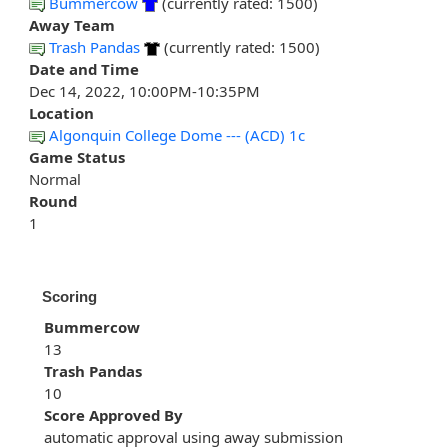
Bummercow
(currently rated: 1500)
Away Team
Trash Pandas
(currently rated: 1500)
Date and Time
Dec 14, 2022, 10:00PM-10:35PM
Location
Algonquin College Dome --- (ACD) 1c
Game Status
Normal
Round
1
Scoring
Bummercow
13
Trash Pandas
10
Score Approved By
automatic approval using away submission