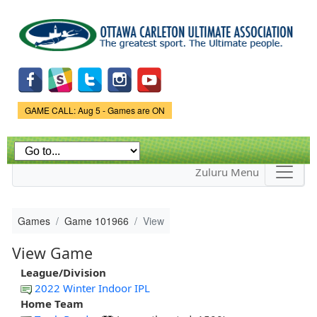
Skip to
main
content
Game Status.
GAME CALL: Aug 5 - Games are ON
Zuluru Menu
Games
Game 101966
View
View Game
League/Division
2022 Winter Indoor IPL
Home Team