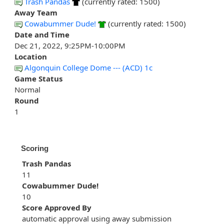
Trash Pandas
(currently rated: 1500)
Away Team
Cowabummer Dude!
(currently rated: 1500)
Date and Time
Dec 21, 2022, 9:25PM-10:00PM
Location
Algonquin College Dome --- (ACD) 1c
Game Status
Normal
Round
1
Scoring
Trash Pandas
11
Cowabummer Dude!
10
Score Approved By
automatic approval using away submission