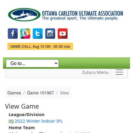
Skip to
main
content
Game Status.
GAME CALL: Aug 10 ON - 30-30 rule
Zuluru Menu
Games
Game 101967
View
View Game
League/Division
2022 Winter Indoor IPL
Home Team