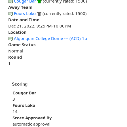
Cougar Bar
(currently rated: 1500)
Away Team
Fours Loko
(currently rated: 1500)
Date and Time
Dec 21, 2022, 9:25PM-10:00PM
Location
Algonquin College Dome --- (ACD) 1b
Game Status
Normal
Round
1
Scoring
Cougar Bar
3
Fours Loko
14
Score Approved By
automatic approval