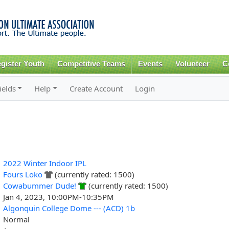
Skip to
main
content
gister Youth
Competitive Teams
Events
Volunteer
C
ields
Help
Create Account
Login
2022 Winter Indoor IPL
Fours Loko
(currently rated: 1500)
Cowabummer Dude!
(currently rated: 1500)
Jan 4, 2023, 10:00PM-10:35PM
Algonquin College Dome --- (ACD) 1b
Normal