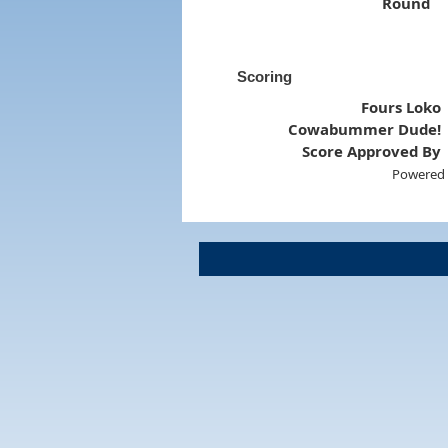
Round
Scoring
Fours Loko
Cowabummer Dude!
Score Approved By
Powered