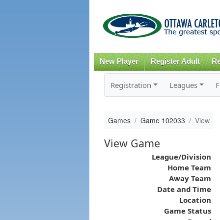
New Player
Register Adult
Re
Registration
Leagues
F
Games
Game 102033
View
View Game
League/Division
Home Team
Away Team
Date and Time
Location
Game Status