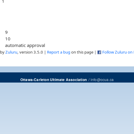
1
9
10
automatic approval
 by
Zuluru
, version 3.5.0 |
Report a bug
on this page |
Follow Zuluru on
/
info@ocua.ca
Ottawa-Carleton Ultimate Association