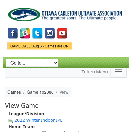
Skip to
main
content
Game Status.
GAME CALL: Aug 6 - Games are ON
Zuluru Menu
Games
Game 102086
View
View Game
League/Division
2022 Winter Indoor IPL
Home Team