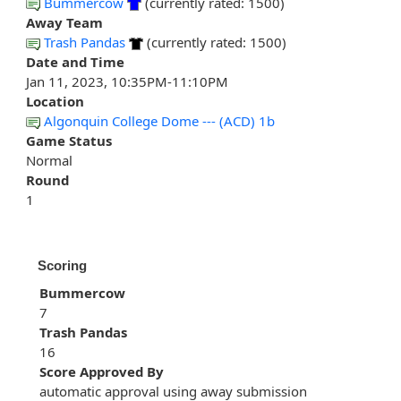
Bummercow
(currently rated: 1500)
Away Team
Trash Pandas
(currently rated: 1500)
Date and Time
Jan 11, 2023, 10:35PM-11:10PM
Location
Algonquin College Dome --- (ACD) 1b
Game Status
Normal
Round
1
Scoring
Bummercow
7
Trash Pandas
16
Score Approved By
automatic approval using away submission