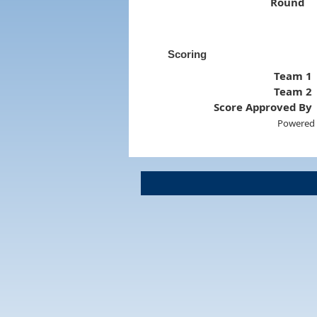
Round
Scoring
Team 1
Team 2
Score Approved By
Powered