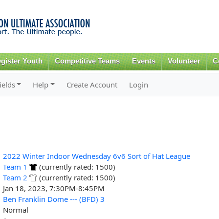
Skip to
main
content
gister Youth
Competitive Teams
Events
Volunteer
C
ields
Help
Create Account
Login
2022 Winter Indoor Wednesday 6v6 Sort of Hat League
Team 1
(currently rated: 1500)
Team 2
(currently rated: 1500)
Jan 18, 2023, 7:30PM-8:45PM
Ben Franklin Dome --- (BFD) 3
Normal