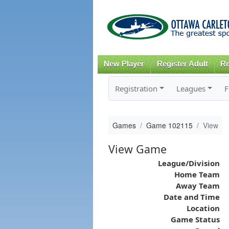
New Player
Register Adult
Re
Registration
Leagues
F
Games
Game 102115
View
View Game
League/Division
Home Team
Away Team
Date and Time
Location
Game Status