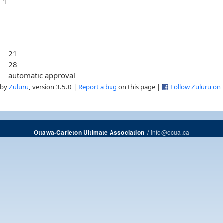
1
21
28
automatic approval
 by
Zuluru
, version 3.5.0 |
Report a bug
on this page |
Follow Zuluru on
/
info@ocua.ca
Ottawa-Carleton Ultimate Association