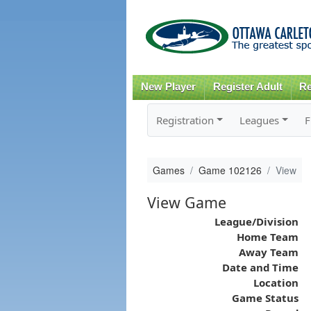
New Player
Register Adult
Re
Registration
Leagues
F
Games
Game 102126
View
View Game
League/Division
Home Team
Away Team
Date and Time
Location
Game Status