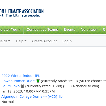
Skip to
main
content
gister Youth
Competitive Teams
Events
Volunteer
C
ields
Help
Create Account
Login
2022 Winter Indoor IPL
Cowabummer Dude!
(currently rated: 1500) (50.0% chance t
Fours Loko
(currently rated: 1500) (50.0% chance to win)
Jan 18, 2023, 10:00PM-10:35PM
Algonquin College Dome --- (ACD) 1b
Normal