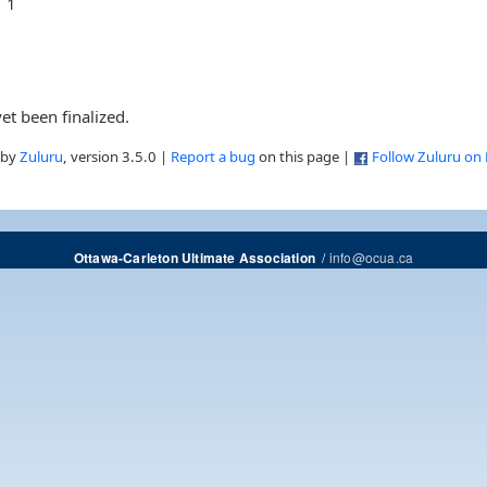
1
et been finalized.
 by
Zuluru
, version 3.5.0 |
Report a bug
on this page |
Follow Zuluru on
/
info@ocua.ca
Ottawa-Carleton Ultimate Association