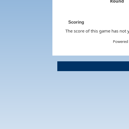
Round
Scoring
The score of this game has not y
Powered