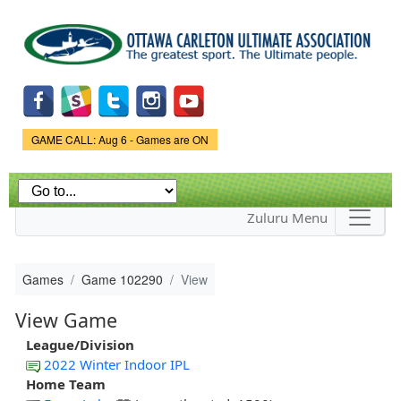
Skip to
main
content
Game Status.
GAME CALL: Aug 6 - Games are ON
Zuluru Menu
Games
Game 102290
View
View Game
League/Division
2022 Winter Indoor IPL
Home Team