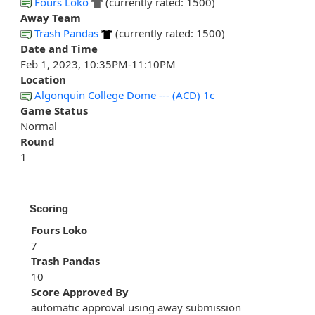
Fours Loko
(currently rated: 1500)
Away Team
Trash Pandas
(currently rated: 1500)
Date and Time
Feb 1, 2023, 10:35PM-11:10PM
Location
Algonquin College Dome --- (ACD) 1c
Game Status
Normal
Round
1
Scoring
Fours Loko
7
Trash Pandas
10
Score Approved By
automatic approval using away submission