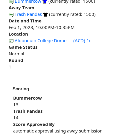
Bummercow
(currently rated: 1500)
Away Team
Trash Pandas
(currently rated: 1500)
Date and Time
Feb 1, 2023, 10:00PM-10:35PM
Location
Algonquin College Dome --- (ACD) 1c
Game Status
Normal
Round
1
Scoring
Bummercow
13
Trash Pandas
14
Score Approved By
automatic approval using away submission