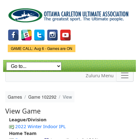
Skip to
main
content
Game Status.
GAME CALL: Aug 6 - Games are ON
Zuluru Menu
Games
Game 102292
View
View Game
League/Division
2022 Winter Indoor IPL
Home Team