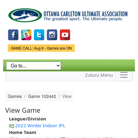
Skip to
main
content
Game Status.
GAME CALL: Aug 6 - Games are ON
Zuluru Menu
Games
Game 102442
View
View Game
League/Division
2022 Winter Indoor IPL
Home Team