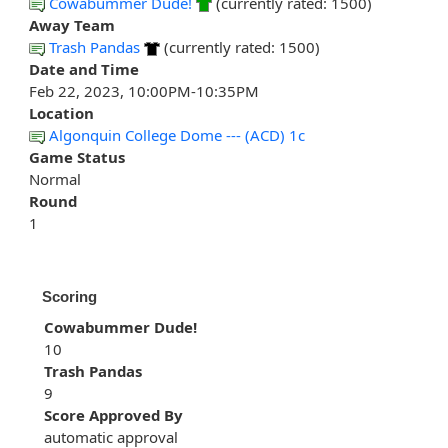
Cowabummer Dude!
(currently rated: 1500)
Away Team
Trash Pandas
(currently rated: 1500)
Date and Time
Feb 22, 2023, 10:00PM-10:35PM
Location
Algonquin College Dome --- (ACD) 1c
Game Status
Normal
Round
1
Scoring
Cowabummer Dude!
10
Trash Pandas
9
Score Approved By
automatic approval