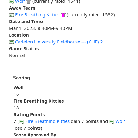
Wolf
(currently rated: 1541)
Away Team
Fire Breathing Kitties
(currently rated: 1532)
Date and Time
Mar 1, 2023, 8:40PM-9:40PM
Location
Carleton University Fieldhouse --- (CUF) 2
Game Status
Normal
Scoring
Wolf
16
Fire Breathing Kitties
18
Rating Points
7 (
Fire Breathing Kitties
gain 7 points and
Wolf
lose 7 points)
Score Approved By