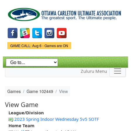
Skip to
main
content
Game Status.
GAME CALL: Aug 6 - Games are ON
Zuluru Menu
Games
Game 102449
View
View Game
League/Division
2023 Spring Indoor Wednesday 5v5 SOTF
Home Team