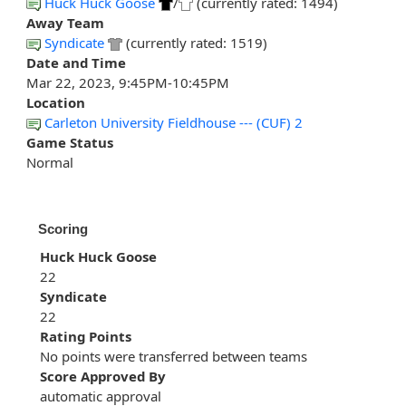
Huck Huck Goose
/
(currently rated: 1494)
Away Team
Syndicate
(currently rated: 1519)
Date and Time
Mar 22, 2023, 9:45PM-10:45PM
Location
Carleton University Fieldhouse --- (CUF) 2
Game Status
Normal
Scoring
Huck Huck Goose
22
Syndicate
22
Rating Points
No points were transferred between teams
Score Approved By
automatic approval