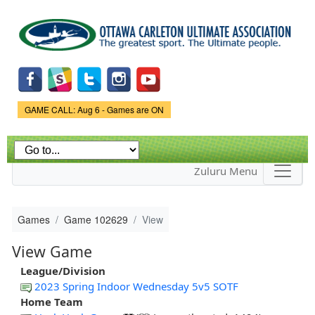
Skip to
main
content
Game Status.
GAME CALL: Aug 6 - Games are ON
Zuluru Menu
Games
Game 102629
View
View Game
League/Division
2023 Spring Indoor Wednesday 5v5 SOTF
Home Team