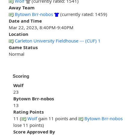
Wolf
(currently rated: 1541)
Away Team
Bytown Brr-nobos
(currently rated: 1459)
Date and Time
Mar 22, 2023, 8:40PM-9:40PM
Location
Carleton University Fieldhouse --- (CUF) 1
Game Status
Normal
Scoring
Wolf
23
Bytown Brr-nobos
13
Rating Points
11 (
Wolf
gain 11 points and
Bytown Brr-nobos
lose 11 points)
Score Approved By