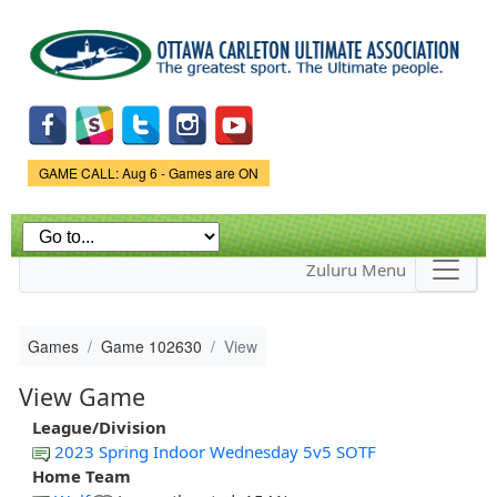
Skip to
main
content
Game Status.
GAME CALL: Aug 6 - Games are ON
Zuluru Menu
Games
Game 102630
View
View Game
League/Division
2023 Spring Indoor Wednesday 5v5 SOTF
Home Team