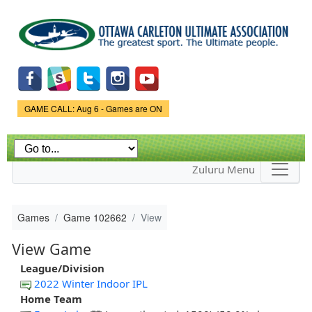
Skip to
main
content
Game Status.
GAME CALL: Aug 6 - Games are ON
Zuluru Menu
Games
Game 102662
View
View Game
League/Division
2022 Winter Indoor IPL
Home Team