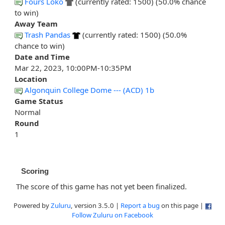
Fours Loko
(currently rated: 1500) (50.0% chance
to win)
Away Team
Trash Pandas
(currently rated: 1500) (50.0%
chance to win)
Date and Time
Mar 22, 2023, 10:00PM-10:35PM
Location
Algonquin College Dome --- (ACD) 1b
Game Status
Normal
Round
1
Scoring
The score of this game has not yet been finalized.
Powered by
Zuluru
, version 3.5.0 |
Report a bug
on this page |
Follow Zuluru on Facebook