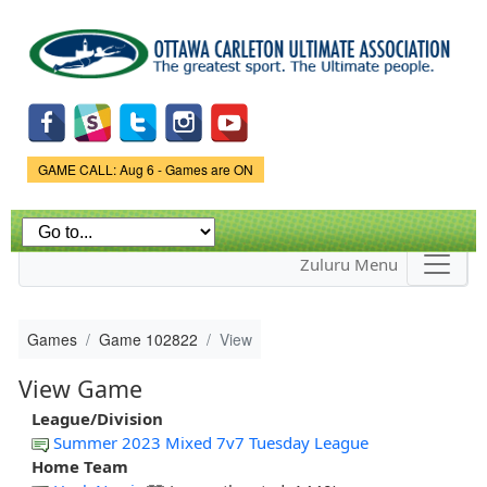
Skip to
main
content
Game Status.
GAME CALL: Aug 6 - Games are ON
Zuluru Menu
Games
Game 102822
View
View Game
League/Division
Summer 2023 Mixed 7v7 Tuesday League
Home Team