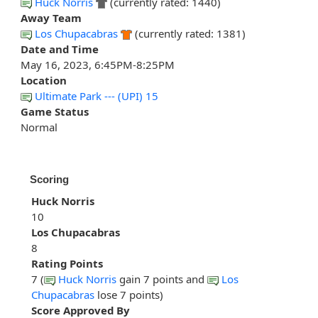
Huck Norris
(currently rated: 1440)
Away Team
Los Chupacabras
(currently rated: 1381)
Date and Time
May 16, 2023, 6:45PM-8:25PM
Location
Ultimate Park --- (UPI) 15
Game Status
Normal
Scoring
Huck Norris
10
Los Chupacabras
8
Rating Points
7 (
Huck Norris
gain 7 points and
Los
Chupacabras
lose 7 points)
Score Approved By