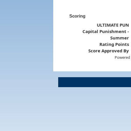
Scoring
ULTIMATE PUN
Capital Punishment -
Summer
Rating Points
Score Approved By
Powered