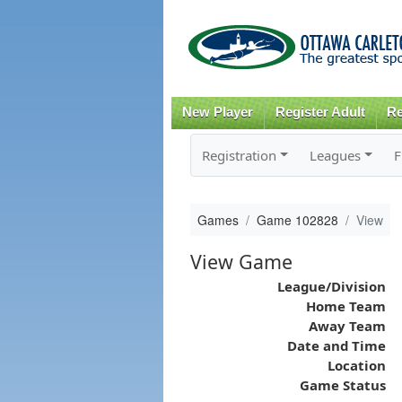
New Player
Register Adult
Re
Registration
Leagues
F
Games
Game 102828
View
View Game
League/Division
Home Team
Away Team
Date and Time
Location
Game Status