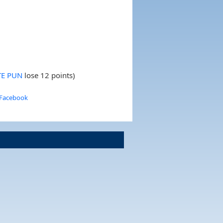
TE PUN
lose 12 points)
 Facebook