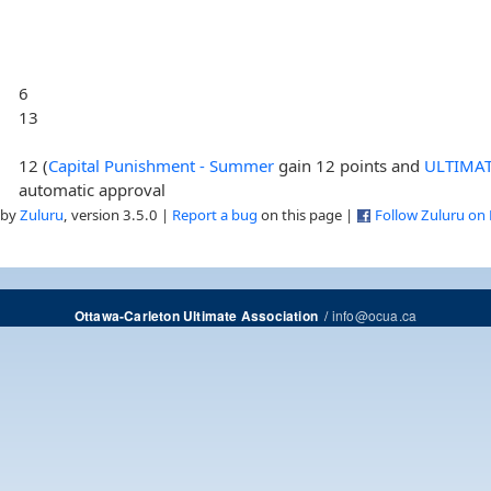
6
13
12 (
Capital Punishment - Summer
gain 12 points and
ULTIMA
automatic approval
 by
Zuluru
, version 3.5.0 |
Report a bug
on this page |
Follow Zuluru on
/
info@ocua.ca
Ottawa-Carleton Ultimate Association