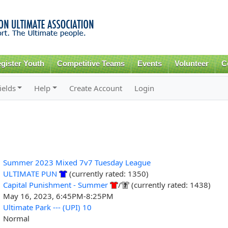
Skip to
main
content
gister Youth
Competitive Teams
Events
Volunteer
C
ields
Help
Create Account
Login
Summer 2023 Mixed 7v7 Tuesday League
ULTIMATE PUN
(currently rated: 1350)
Capital Punishment - Summer
/
(currently rated: 1438)
May 16, 2023, 6:45PM-8:25PM
Ultimate Park --- (UPI) 10
Normal