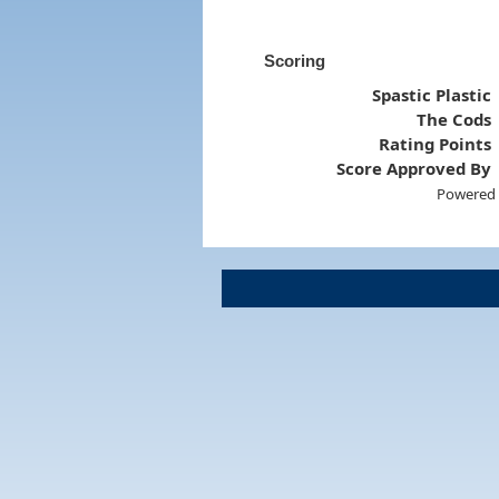
Scoring
Spastic Plastic
The Cods
Rating Points
Score Approved By
Powered