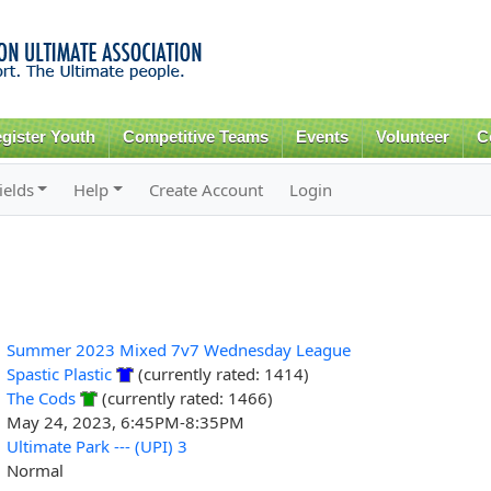
Skip to
main
content
gister Youth
Competitive Teams
Events
Volunteer
C
ields
Help
Create Account
Login
Summer 2023 Mixed 7v7 Wednesday League
Spastic Plastic
(currently rated: 1414)
The Cods
(currently rated: 1466)
May 24, 2023, 6:45PM-8:35PM
Ultimate Park --- (UPI) 3
Normal