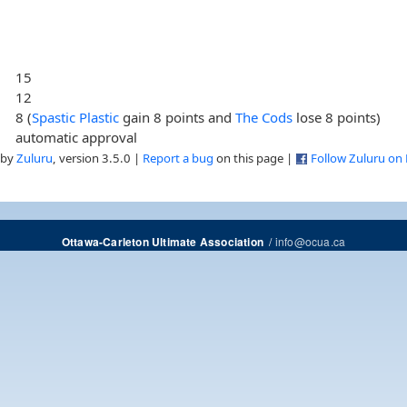
15
12
8 (
Spastic Plastic
gain 8 points and
The Cods
lose 8 points)
automatic approval
 by
Zuluru
, version 3.5.0 |
Report a bug
on this page |
Follow Zuluru on
/
info@ocua.ca
Ottawa-Carleton Ultimate Association