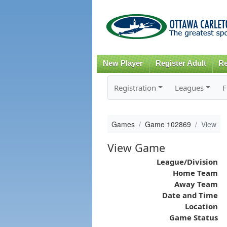
New Player
Register Adult
Re
Registration
Leagues
F
Games
Game 102869
View
View Game
League/Division
Home Team
Away Team
Date and Time
Location
Game Status