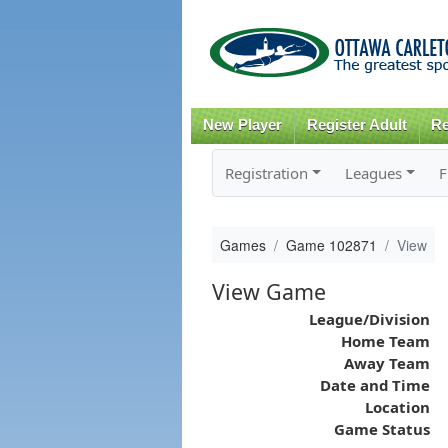
New Player
Register Adult
Re
Registration
Leagues
F
Games
Game 102871
View
View Game
League/Division
Home Team
Away Team
Date and Time
Location
Game Status