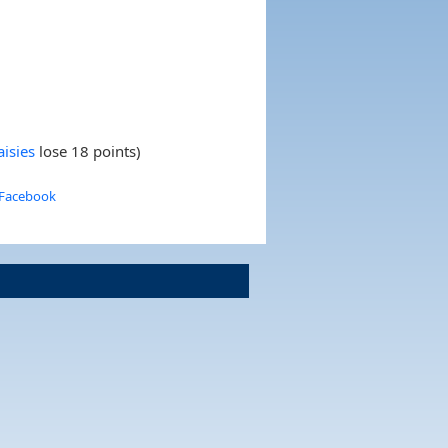
isies
lose 18 points)
 Facebook