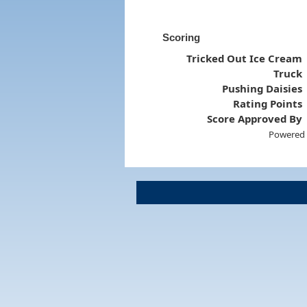
Scoring
Tricked Out Ice Cream
Truck
Pushing Daisies
Rating Points
Score Approved By
Powered