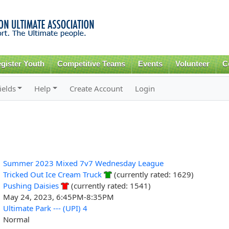
Skip to
main
content
gister Youth
Competitive Teams
Events
Volunteer
C
ields
Help
Create Account
Login
Summer 2023 Mixed 7v7 Wednesday League
Tricked Out Ice Cream Truck
(currently rated: 1629)
Pushing Daisies
(currently rated: 1541)
May 24, 2023, 6:45PM-8:35PM
Ultimate Park --- (UPI) 4
Normal