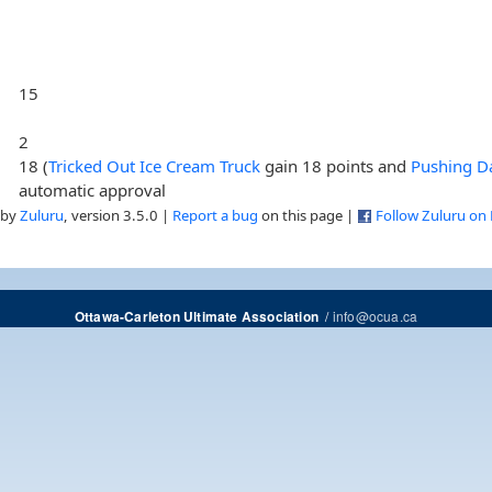
15
2
18 (
Tricked Out Ice Cream Truck
gain 18 points and
Pushing Da
automatic approval
 by
Zuluru
, version 3.5.0 |
Report a bug
on this page |
Follow Zuluru on
/
info@ocua.ca
Ottawa-Carleton Ultimate Association