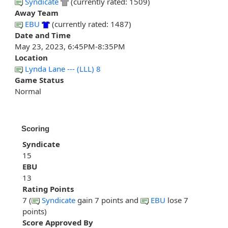
Syndicate
(currently rated: 1509)
Away Team
EBU
(currently rated: 1487)
Date and Time
May 23, 2023, 6:45PM-8:35PM
Location
Lynda Lane --- (LLL) 8
Game Status
Normal
Scoring
Syndicate
15
EBU
13
Rating Points
7 (
Syndicate
gain 7 points and
EBU
lose 7
points)
Score Approved By