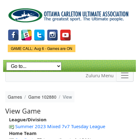
Skip to
main
content
Game Status.
GAME CALL: Aug 6 - Games are ON
Zuluru Menu
Games
Game 102880
View
View Game
League/Division
Summer 2023 Mixed 7v7 Tuesday League
Home Team