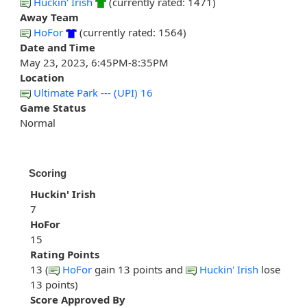
Huckin' Irish
(currently rated: 1471)
Away Team
HoFor
(currently rated: 1564)
Date and Time
May 23, 2023, 6:45PM-8:35PM
Location
Ultimate Park --- (UPI) 16
Game Status
Normal
Scoring
Huckin' Irish
7
HoFor
15
Rating Points
13 (
HoFor
gain 13 points and
Huckin' Irish
lose
13 points)
Score Approved By