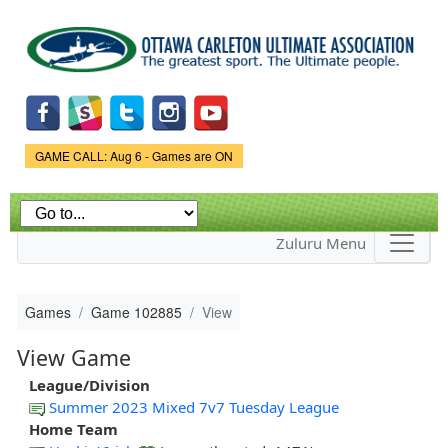
Skip to
main
content
Game Status.
GAME CALL: Aug 6 - Games are ON
Zuluru Menu
Games
Game 102885
View
View Game
League/Division
Summer 2023 Mixed 7v7 Tuesday League
Home Team