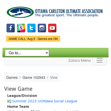
Skip to
main
content
Game Status.
GAME CALL: Aug 5 - Games are ON
Zuluru Menu
Games
Game 102943
View
View Game
League/Division
Summer 2023 UOttawa Social League
Home Team