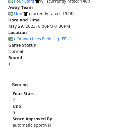
Four Stars
/
(currently rated: 1460)
Away Team
Uno
(currently rated: 1546)
Date and Time
May 29, 2023, 6:00PM-7:30PM
Location
uOttawa Lees Field --- (LEE) 1
Game Status
Normal
Round
1
Scoring
Four Stars
7
Uno
5
Score Approved By
automatic approval