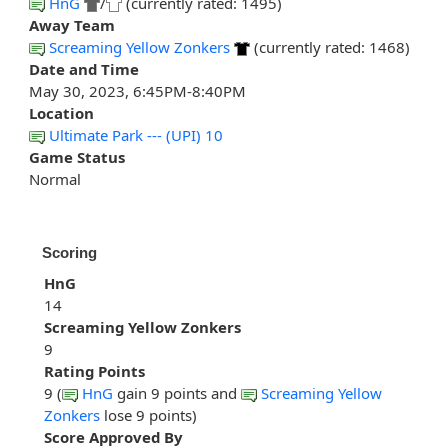
HnG
/
(currently rated: 1495)
Away Team
Screaming Yellow Zonkers
(currently rated: 1468)
Date and Time
May 30, 2023, 6:45PM-8:40PM
Location
Ultimate Park --- (UPI) 10
Game Status
Normal
Scoring
HnG
14
Screaming Yellow Zonkers
9
Rating Points
9 (
HnG
gain 9 points and
Screaming Yellow
Zonkers
lose 9 points)
Score Approved By