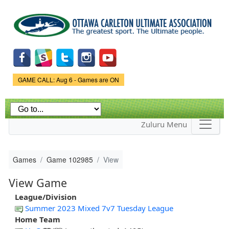
Skip to
main
content
Game Status.
GAME CALL: Aug 6 - Games are ON
Zuluru Menu
Games
Game 102985
View
View Game
League/Division
Summer 2023 Mixed 7v7 Tuesday League
Home Team