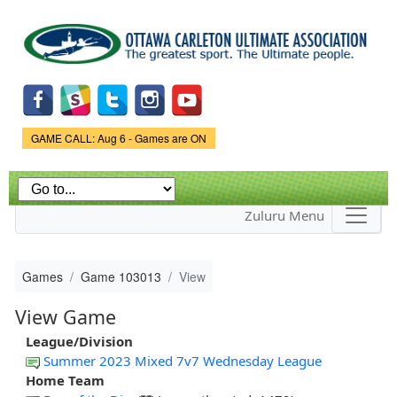
Skip to
main
content
Game Status.
GAME CALL: Aug 6 - Games are ON
Zuluru Menu
Games
Game 103013
View
View Game
League/Division
Summer 2023 Mixed 7v7 Wednesday League
Home Team