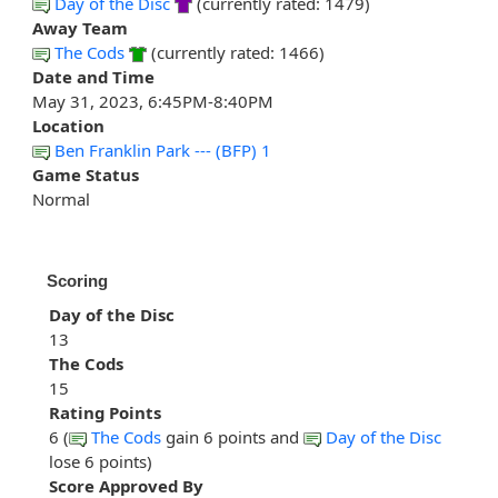
Day of the Disc
(currently rated: 1479)
Away Team
The Cods
(currently rated: 1466)
Date and Time
May 31, 2023, 6:45PM-8:40PM
Location
Ben Franklin Park --- (BFP) 1
Game Status
Normal
Scoring
Day of the Disc
13
The Cods
15
Rating Points
6 (
The Cods
gain 6 points and
Day of the Disc
lose 6 points)
Score Approved By