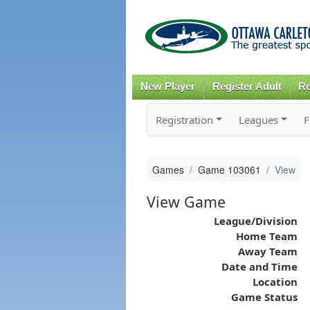
New Player
Register Adult
Re
Registration
Leagues
F
Games
Game 103061
View
View Game
League/Division
Home Team
Away Team
Date and Time
Location
Game Status