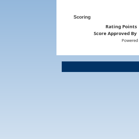
Scoring
Rating Points
Score Approved By
Powered