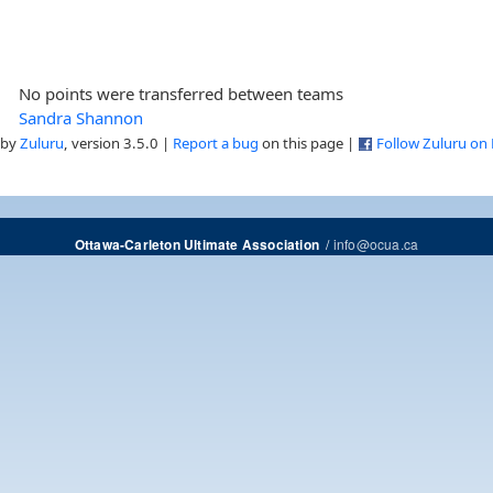
No points were transferred between teams
Sandra Shannon
 by
Zuluru
, version 3.5.0 |
Report a bug
on this page |
Follow Zuluru on
/
info@ocua.ca
Ottawa-Carleton Ultimate Association