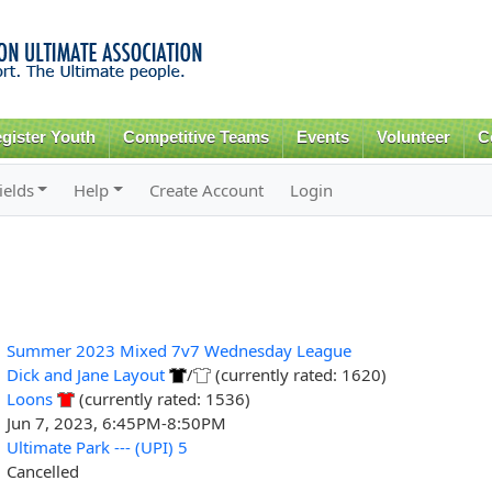
Skip to
main
content
gister Youth
Competitive Teams
Events
Volunteer
C
ields
Help
Create Account
Login
Summer 2023 Mixed 7v7 Wednesday League
Dick and Jane Layout
/
(currently rated: 1620)
Loons
(currently rated: 1536)
Jun 7, 2023, 6:45PM-8:50PM
Ultimate Park --- (UPI) 5
Cancelled