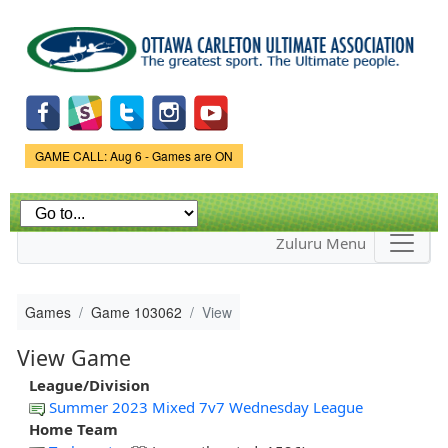
Skip to
main
content
Game Status.
GAME CALL: Aug 6 - Games are ON
Zuluru Menu
Games
Game 103062
View
View Game
League/Division
Summer 2023 Mixed 7v7 Wednesday League
Home Team