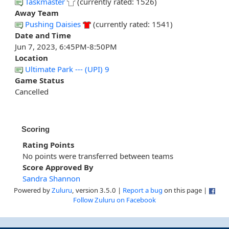
Taskmaster
(currently rated: 1526)
Away Team
Pushing Daisies
(currently rated: 1541)
Date and Time
Jun 7, 2023, 6:45PM-8:50PM
Location
Ultimate Park --- (UPI) 9
Game Status
Cancelled
Scoring
Rating Points
No points were transferred between teams
Score Approved By
Sandra Shannon
Powered by
Zuluru
, version 3.5.0 |
Report a bug
on this page |
Follow Zuluru on Facebook