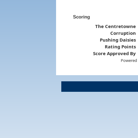
Scoring
The Centretowne
Corruption
Pushing Daisies
Rating Points
Score Approved By
Powered