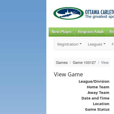
New Player
Register Adult
Re
Registration
Leagues
F
Games
Game 103127
View
View Game
League/Division
Home Team
Away Team
Date and Time
Location
Game Status