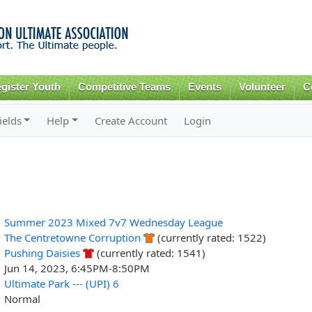
Skip to
main
content
gister Youth
Competitive Teams
Events
Volunteer
C
ields
Help
Create Account
Login
Summer 2023 Mixed 7v7 Wednesday League
The Centretowne Corruption
(currently rated: 1522)
Pushing Daisies
(currently rated: 1541)
Jun 14, 2023, 6:45PM-8:50PM
Ultimate Park --- (UPI) 6
Normal