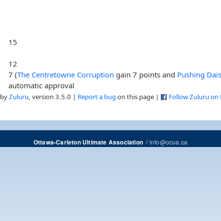
15
12
7 (
The Centretowne Corruption
gain 7 points and
Pushing Dais
automatic approval
 by
Zuluru
, version 3.5.0 |
Report a bug
on this page |
Follow Zuluru on
/
info@ocua.ca
Ottawa-Carleton Ultimate Association