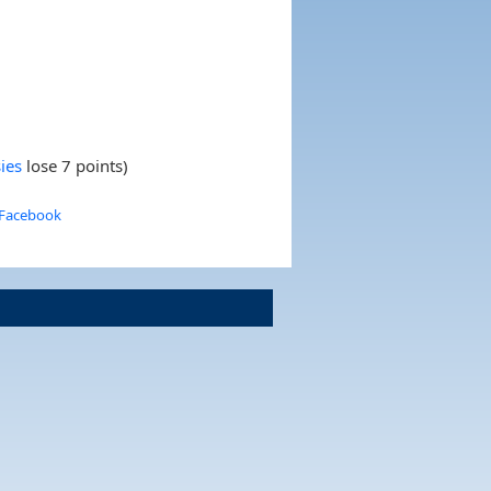
ies
lose 7 points)
 Facebook