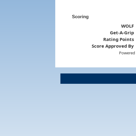
Scoring
WOLF
Get-A-Grip
Rating Points
Score Approved By
Powered