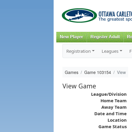
New Player
Register Adult
Re
Registration
Leagues
F
Games
Game 103154
View
View Game
League/Division
Home Team
Away Team
Date and Time
Location
Game Status