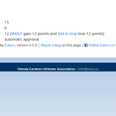
15
6
12 (
WOLF
gain 12 points and
Get-A-Grip
lose 12 points)
automatic approval
 by
Zuluru
, version 3.5.0 |
Report a bug
on this page |
Follow Zuluru on
/
info@ocua.ca
Ottawa-Carleton Ultimate Association