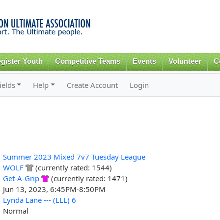
Skip to
main
content
gister Youth
Competitive Teams
Events
Volunteer
C
ields
Help
Create Account
Login
Summer 2023 Mixed 7v7 Tuesday League
WOLF
(currently rated: 1544)
Get-A-Grip
(currently rated: 1471)
Jun 13, 2023, 6:45PM-8:50PM
Lynda Lane --- (LLL) 6
Normal