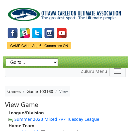
Skip to
main
content
Game Status.
GAME CALL: Aug 6 - Games are ON
Zuluru Menu
Games
Game 103160
View
View Game
League/Division
Summer 2023 Mixed 7v7 Tuesday League
Home Team