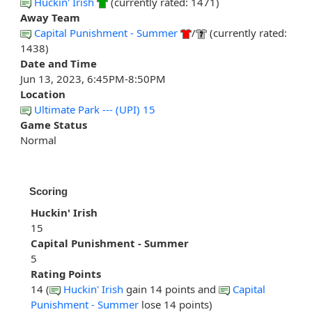
Huckin' Irish
(currently rated: 1471)
Away Team
Capital Punishment - Summer
/
(currently rated:
1438)
Date and Time
Jun 13, 2023, 6:45PM-8:50PM
Location
Ultimate Park --- (UPI) 15
Game Status
Normal
Scoring
Huckin' Irish
15
Capital Punishment - Summer
5
Rating Points
14 (
Huckin' Irish
gain 14 points and
Capital
Punishment - Summer
lose 14 points)