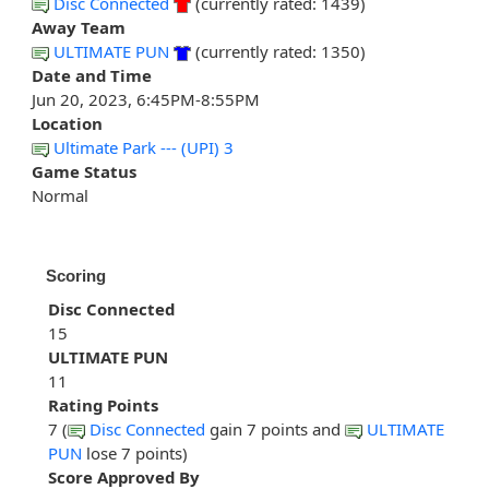
Disc Connected
(currently rated: 1439)
Away Team
ULTIMATE PUN
(currently rated: 1350)
Date and Time
Jun 20, 2023, 6:45PM-8:55PM
Location
Ultimate Park --- (UPI) 3
Game Status
Normal
Scoring
Disc Connected
15
ULTIMATE PUN
11
Rating Points
7 (
Disc Connected
gain 7 points and
ULTIMATE
PUN
lose 7 points)
Score Approved By