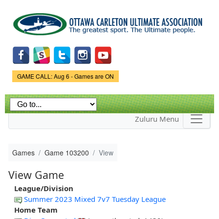
Skip to
main
content
Game Status.
GAME CALL: Aug 6 - Games are ON
Zuluru Menu
Games
Game 103200
View
View Game
League/Division
Summer 2023 Mixed 7v7 Tuesday League
Home Team