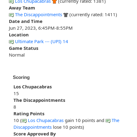
Los Chupacabras
(currently rated: 1381)
Away Team
The Discappointments
(currently rated: 1411)
Date and Time
Jun 27, 2023, 6:45PM-8:55PM
Location
Ultimate Park --- (UPI) 14
Game Status
Normal
Scoring
Los Chupacabras
15
The Discappointments
8
Rating Points
10 (
Los Chupacabras
gain 10 points and
The
Discappointments
lose 10 points)
Score Approved By