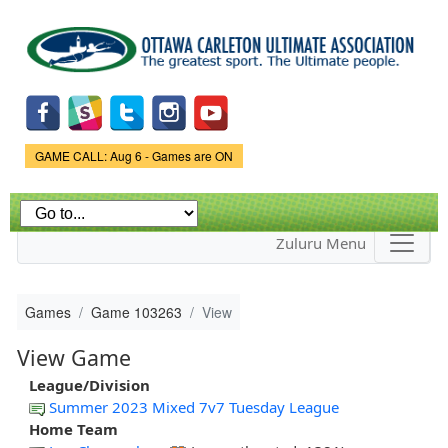
Skip to
main
content
Game Status.
GAME CALL: Aug 6 - Games are ON
Zuluru Menu
Games
Game 103263
View
View Game
League/Division
Summer 2023 Mixed 7v7 Tuesday League
Home Team