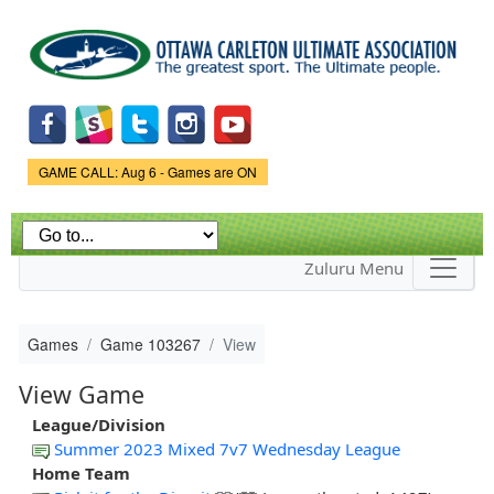
Skip to
main
content
Game Status.
GAME CALL: Aug 6 - Games are ON
Zuluru Menu
Games
Game 103267
View
View Game
League/Division
Summer 2023 Mixed 7v7 Wednesday League
Home Team