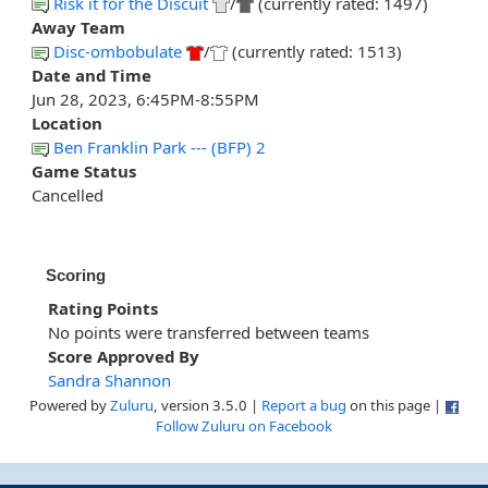
Risk it for the Discuit
/
(currently rated: 1497)
Away Team
Disc-ombobulate
/
(currently rated: 1513)
Date and Time
Jun 28, 2023, 6:45PM-8:55PM
Location
Ben Franklin Park --- (BFP) 2
Game Status
Cancelled
Scoring
Rating Points
No points were transferred between teams
Score Approved By
Sandra Shannon
Powered by
Zuluru
, version 3.5.0 |
Report a bug
on this page |
Follow Zuluru on Facebook