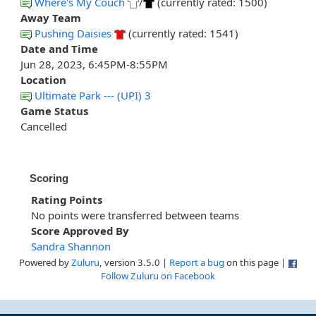
Where's My Couch
/
(currently rated: 1500)
Away Team
Pushing Daisies
(currently rated: 1541)
Date and Time
Jun 28, 2023, 6:45PM-8:55PM
Location
Ultimate Park --- (UPI) 3
Game Status
Cancelled
Scoring
Rating Points
No points were transferred between teams
Score Approved By
Sandra Shannon
Powered by
Zuluru
, version 3.5.0 |
Report a bug
on this page |
Follow Zuluru on Facebook