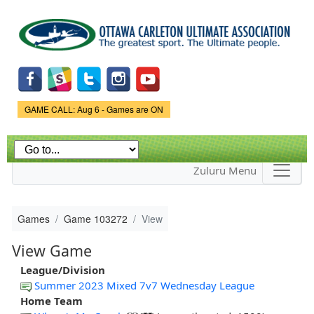
Skip to
main
content
Game Status.
GAME CALL: Aug 6 - Games are ON
Zuluru Menu
Games
Game 103272
View
View Game
League/Division
Summer 2023 Mixed 7v7 Wednesday League
Home Team