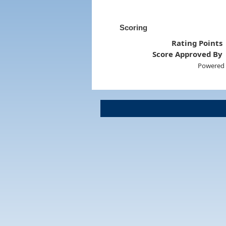
Scoring
Rating Points
Score Approved By
Powered