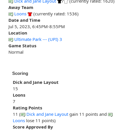
Dick and Jane Layout
/
(currently rated: 1620)
Away Team
Loons
(currently rated: 1536)
Date and Time
Jul 5, 2023, 6:45PM-8:55PM
Location
Ultimate Park --- (UPI) 3
Game Status
Normal
Scoring
Dick and Jane Layout
15
Loons
7
Rating Points
11 (
Dick and Jane Layout
gain 11 points and
Loons
lose 11 points)
Score Approved By