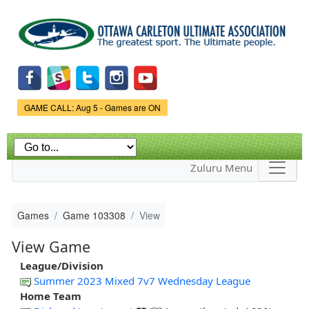
Skip to
main
content
Game Status.
GAME CALL: Aug 5 - Games are ON
Zuluru Menu
Games
Game 103308
View
View Game
League/Division
Summer 2023 Mixed 7v7 Wednesday League
Home Team