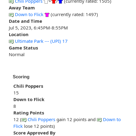
Chili Poppers
+
/
(currently rated: 1505)
Away Team
Down to Flick
(currently rated: 1497)
Date and Time
Jul 5, 2023, 6:45PM-8:55PM
Location
Ultimate Park --- (UPI) 17
Game Status
Normal
Scoring
Chili Poppers
15
Down to Flick
8
Rating Points
12 (
Chili Poppers
gain 12 points and
Down to
Flick
lose 12 points)
Score Approved By