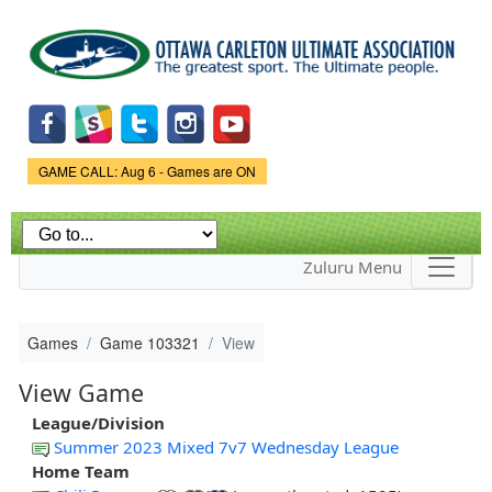
Skip to
main
content
Game Status.
GAME CALL: Aug 6 - Games are ON
Zuluru Menu
Games
Game 103321
View
View Game
League/Division
Summer 2023 Mixed 7v7 Wednesday League
Home Team