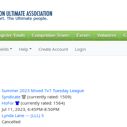
Skip to
main
content
gister Youth
Competitive Teams
Events
Volunteer
C
ields
Help
Create Account
Login
Summer 2023 Mixed 7v7 Tuesday League
Syndicate
(currently rated: 1509)
HoFor
(currently rated: 1564)
Jul 11, 2023, 6:45PM-8:50PM
Lynda Lane --- (LLL) 5
Cancelled