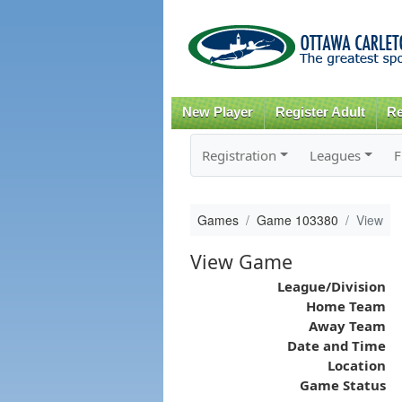
New Player
Register Adult
Re
Registration
Leagues
F
Games
Game 103380
View
View Game
League/Division
Home Team
Away Team
Date and Time
Location
Game Status