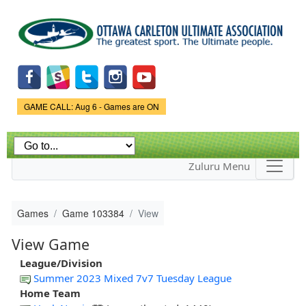
Skip to
main
content
Game Status.
GAME CALL: Aug 6 - Games are ON
Zuluru Menu
Games
Game 103384
View
View Game
League/Division
Summer 2023 Mixed 7v7 Tuesday League
Home Team