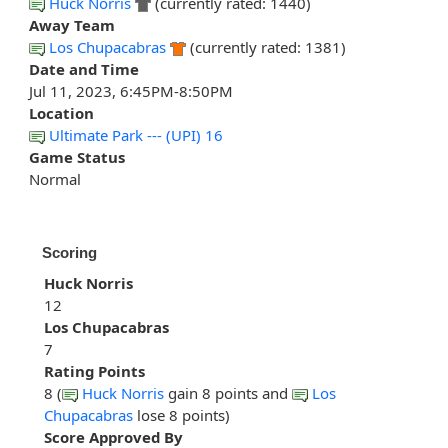
Huck Norris
(currently rated: 1440)
Away Team
Los Chupacabras
(currently rated: 1381)
Date and Time
Jul 11, 2023, 6:45PM-8:50PM
Location
Ultimate Park --- (UPI) 16
Game Status
Normal
Scoring
Huck Norris
12
Los Chupacabras
7
Rating Points
8 (
Huck Norris
gain 8 points and
Los
Chupacabras
lose 8 points)
Score Approved By