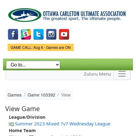
Skip to
main
content
Game Status.
GAME CALL: Aug 6 - Games are ON
Zuluru Menu
Games
Game 103392
View
View Game
League/Division
Summer 2023 Mixed 7v7 Wednesday League
Home Team