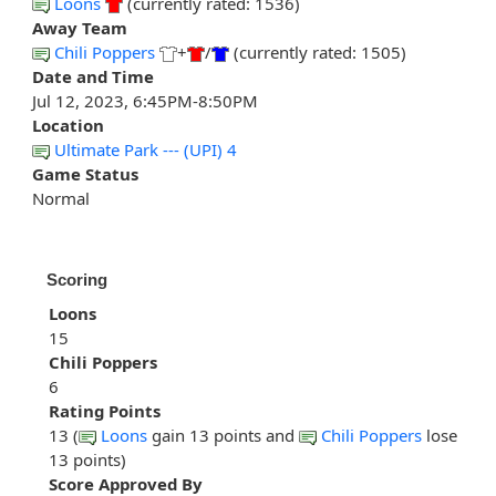
Loons
(currently rated: 1536)
Away Team
Chili Poppers
+
/
(currently rated: 1505)
Date and Time
Jul 12, 2023, 6:45PM-8:50PM
Location
Ultimate Park --- (UPI) 4
Game Status
Normal
Scoring
Loons
15
Chili Poppers
6
Rating Points
13 (
Loons
gain 13 points and
Chili Poppers
lose
13 points)
Score Approved By