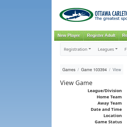
New Player
Register Adult
Re
Registration
Leagues
F
Games
Game 103394
View
View Game
League/Division
Home Team
Away Team
Date and Time
Location
Game Status