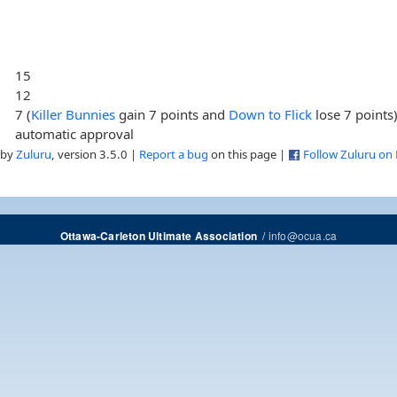
15
12
7 (
Killer Bunnies
gain 7 points and
Down to Flick
lose 7 points
automatic approval
 by
Zuluru
, version 3.5.0 |
Report a bug
on this page |
Follow Zuluru on
/
info@ocua.ca
Ottawa-Carleton Ultimate Association