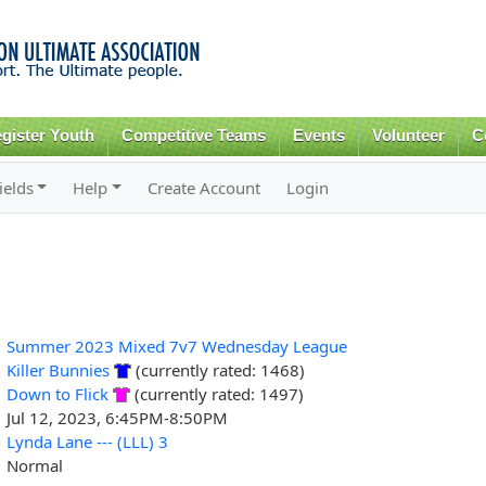
Skip to
main
content
gister Youth
Competitive Teams
Events
Volunteer
C
ields
Help
Create Account
Login
Summer 2023 Mixed 7v7 Wednesday League
Killer Bunnies
(currently rated: 1468)
Down to Flick
(currently rated: 1497)
Jul 12, 2023, 6:45PM-8:50PM
Lynda Lane --- (LLL) 3
Normal