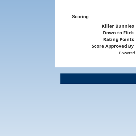
Scoring
Killer Bunnies
Down to Flick
Rating Points
Score Approved By
Powered