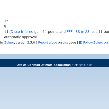
15
8
11 (
Disco Inferno
gain 11 points and
FFF - 33 in 23
lose 11 poi
automatic approval
 by
Zuluru
, version 3.5.0 |
Report a bug
on this page |
Follow Zuluru on
/
info@ocua.ca
Ottawa-Carleton Ultimate Association