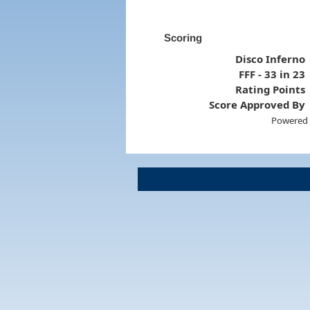
Scoring
Disco Inferno
FFF - 33 in 23
Rating Points
Score Approved By
Powered