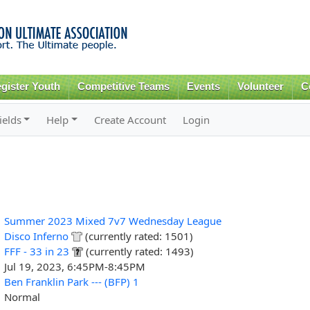
Skip to
main
content
gister Youth
Competitive Teams
Events
Volunteer
C
ields
Help
Create Account
Login
Summer 2023 Mixed 7v7 Wednesday League
Disco Inferno
(currently rated: 1501)
FFF - 33 in 23
(currently rated: 1493)
Jul 19, 2023, 6:45PM-8:45PM
Ben Franklin Park --- (BFP) 1
Normal