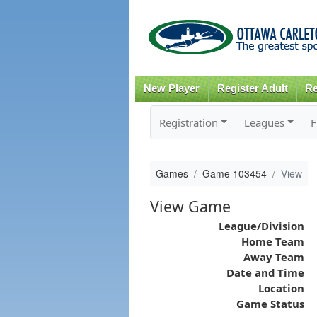
New Player
Register Adult
Re
Registration
Leagues
F
Games
Game 103454
View
View Game
League/Division
Home Team
Away Team
Date and Time
Location
Game Status