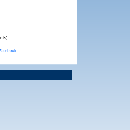
nts)
 Facebook