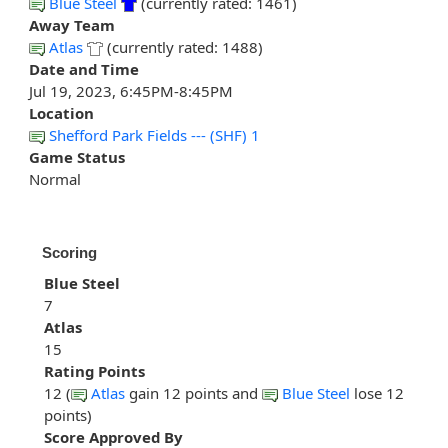
Blue Steel
(currently rated: 1461)
Away Team
Atlas
(currently rated: 1488)
Date and Time
Jul 19, 2023, 6:45PM-8:45PM
Location
Shefford Park Fields --- (SHF) 1
Game Status
Normal
Scoring
Blue Steel
7
Atlas
15
Rating Points
12 (
Atlas
gain 12 points and
Blue Steel
lose 12
points)
Score Approved By