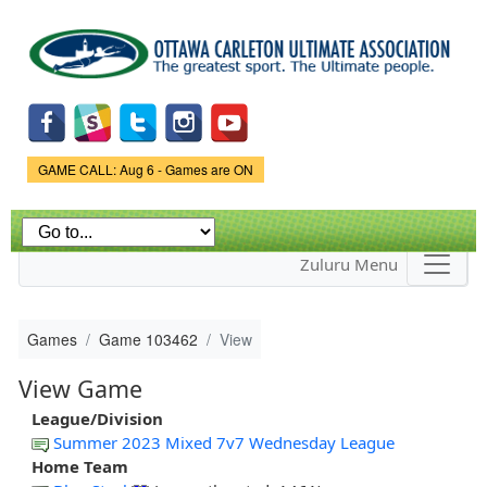
Skip to
main
content
Game Status.
GAME CALL: Aug 6 - Games are ON
Zuluru Menu
Games
Game 103462
View
View Game
League/Division
Summer 2023 Mixed 7v7 Wednesday League
Home Team