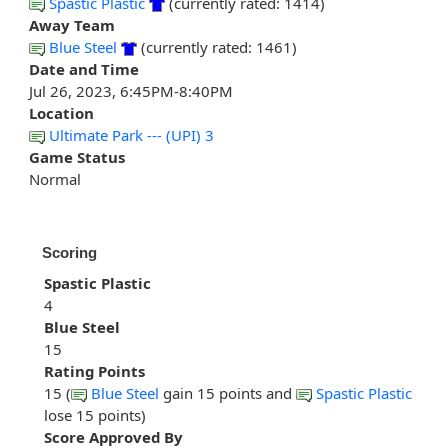
Spastic Plastic
(currently rated: 1414)
Away Team
Blue Steel
(currently rated: 1461)
Date and Time
Jul 26, 2023, 6:45PM-8:40PM
Location
Ultimate Park --- (UPI) 3
Game Status
Normal
Scoring
Spastic Plastic
4
Blue Steel
15
Rating Points
15 (
Blue Steel
gain 15 points and
Spastic Plastic
lose 15 points)
Score Approved By