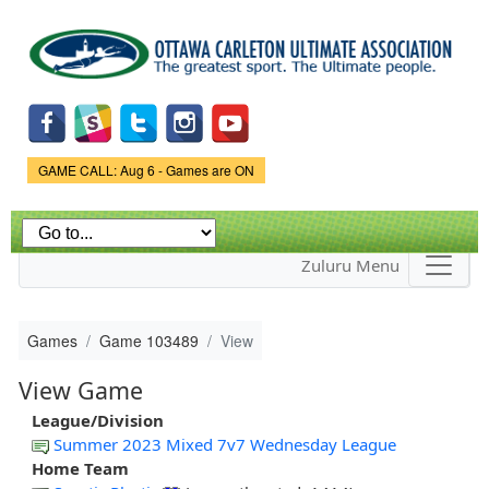
Skip to
main
content
Game Status.
GAME CALL: Aug 6 - Games are ON
Zuluru Menu
Games
Game 103489
View
View Game
League/Division
Summer 2023 Mixed 7v7 Wednesday League
Home Team