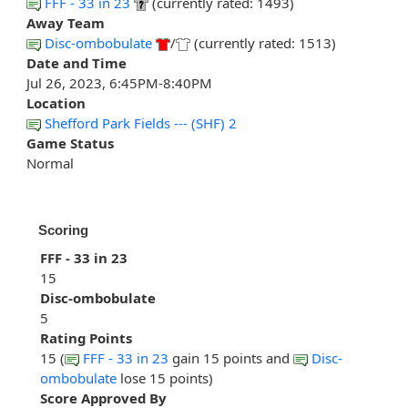
FFF - 33 in 23
(currently rated: 1493)
Away Team
Disc-ombobulate
/
(currently rated: 1513)
Date and Time
Jul 26, 2023, 6:45PM-8:40PM
Location
Shefford Park Fields --- (SHF) 2
Game Status
Normal
Scoring
FFF - 33 in 23
15
Disc-ombobulate
5
Rating Points
15 (
FFF - 33 in 23
gain 15 points and
Disc-
ombobulate
lose 15 points)
Score Approved By