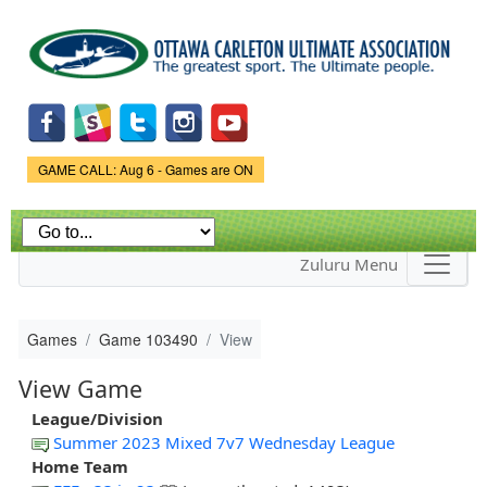
Skip to
main
content
Game Status.
GAME CALL: Aug 6 - Games are ON
Zuluru Menu
Games
Game 103490
View
View Game
League/Division
Summer 2023 Mixed 7v7 Wednesday League
Home Team