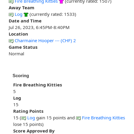
Fire Breathing Kitties
(currently rated: 1507)
Away Team
Log
(currently rated: 1533)
Date and Time
Jul 26, 2023, 6:45PM-8:40PM
Location
Charmaine Hooper --- (CHF) 2
Game Status
Normal
Scoring
Fire Breathing Kitties
5
Log
15
Rating Points
15 (
Log
gain 15 points and
Fire Breathing Kitties
lose 15 points)
Score Approved By