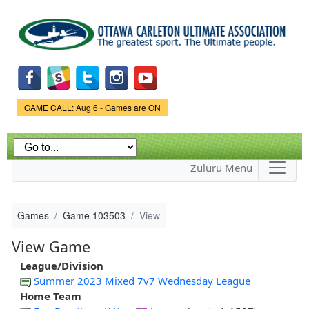
Skip to
main
content
Game Status.
GAME CALL: Aug 6 - Games are ON
Zuluru Menu
Games
Game 103503
View
View Game
League/Division
Summer 2023 Mixed 7v7 Wednesday League
Home Team